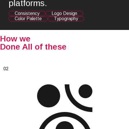
platforms.
Consistency
Logo Design
Color Palette
Typography
How we
Done All of these
02