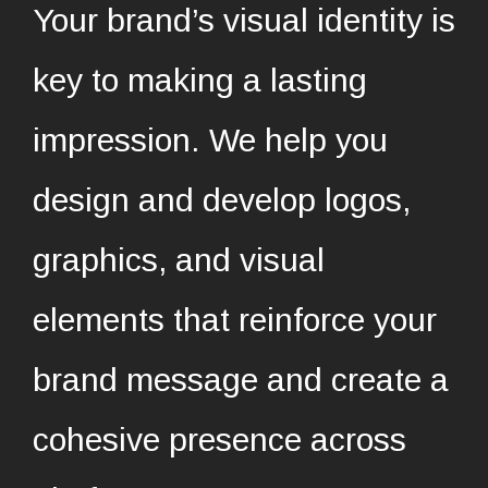
Your brand’s visual identity is
key to making a lasting
impression. We help you
design and develop logos,
graphics, and visual
elements that reinforce your
brand message and create a
cohesive presence across