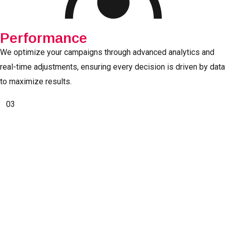
Performance
We optimize your campaigns through advanced analytics and
real-time adjustments, ensuring every decision is driven by data
to maximize results.
03