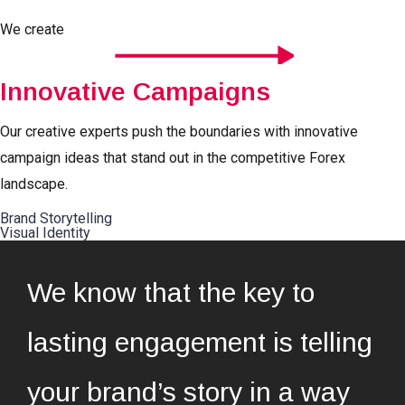
We create
Innovative Campaigns
Our creative experts push the boundaries with innovative
campaign ideas that stand out in the competitive Forex
landscape.
Brand Storytelling
Visual Identity
We know that the key to
lasting engagement is telling
your brand’s story in a way