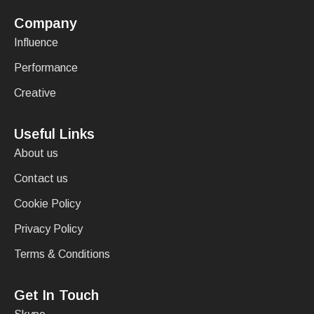
Company
Influence
Performance
Creative
Useful Links
About us
Contact us
Cookie Policy
Privacy Policy
Terms & Conditions
Get In Touch