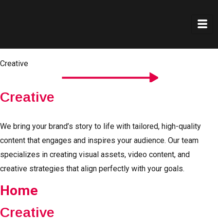
Creative
Creative
We bring your brand’s story to life with tailored, high-quality
content that engages and inspires your audience. Our team
specializes in creating visual assets, video content, and
creative strategies that align perfectly with your goals.
Home
Creative