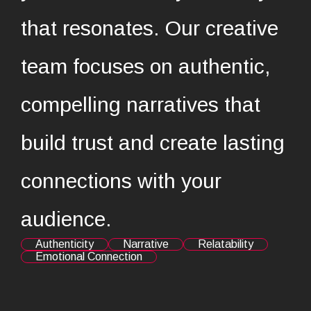
that resonates. Our creative
team focuses on authentic,
compelling narratives that
build trust and create lasting
connections with your
audience.
Authenticity
Narrative
Relatability
Emotional Connection