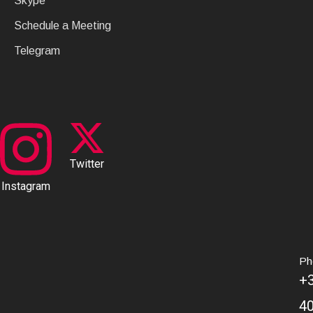
Skype
Schedule a Meeting
Telegram
Twitter
Instagram
Ph
+
4