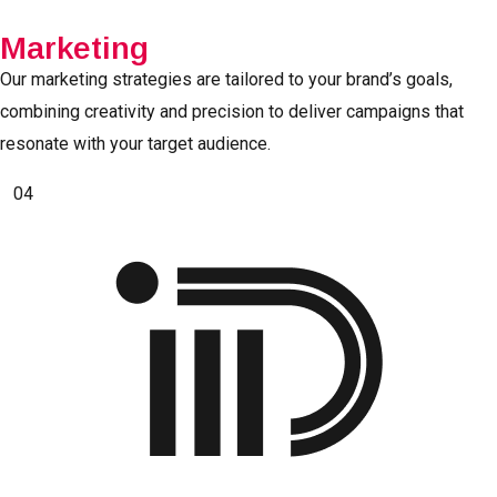
Marketing
Our marketing strategies are tailored to your brand’s goals,
combining creativity and precision to deliver campaigns that
resonate with your target audience.
04