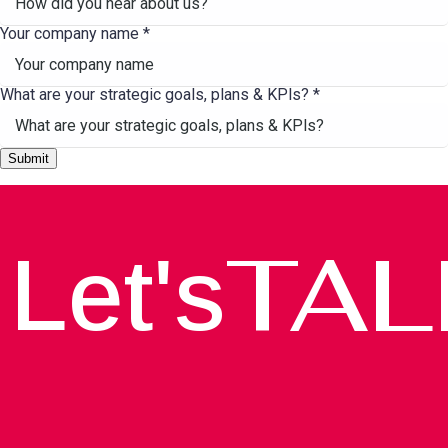
Your company name
*
What are your strategic goals, plans & KPls?
*
Submit
TAL
Let's