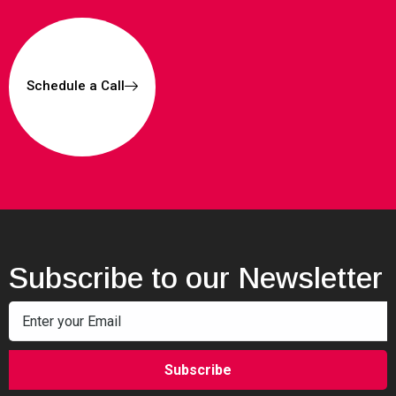
Schedule a Call
Subscribe to our Newsletter