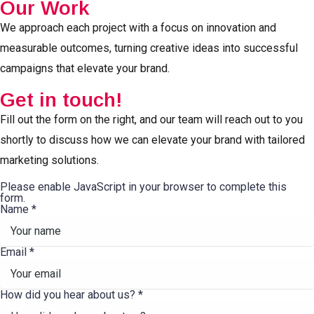
Our Work
We approach each project with a focus on innovation and
measurable outcomes, turning creative ideas into successful
campaigns that elevate your brand.
Get in touch!
Fill out the form on the right, and our team will reach out to you
shortly to discuss how we can elevate your brand with tailored
marketing solutions.
Please enable JavaScript in your browser to complete this
form.
Name
*
Email
*
How did you hear about us?
*