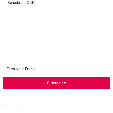
Schedule a Call
Subscribe to our Newsletter
Company
Influence