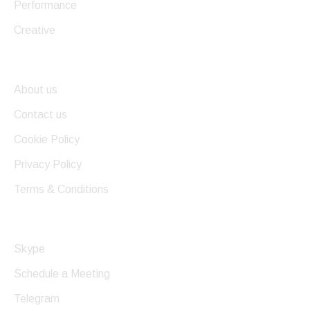
Performance
Creative
Useful Links
About us
Contact us
Cookie Policy
Privacy Policy
Terms & Conditions
Get In Touch
Skype
Schedule a Meeting
Telegram