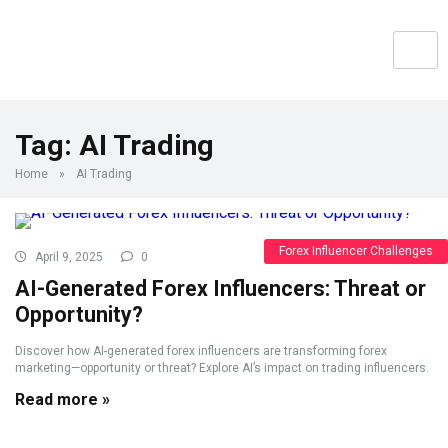
Tag:
AI Trading
Home
»
AI Trading
Forex Influencer Challenges
April 9, 2025
0
AI-Generated Forex Influencers: Threat or
Opportunity?
Discover how AI-generated forex influencers are transforming forex
marketing—opportunity or threat? Explore AI’s impact on trading influencers.
Read more »