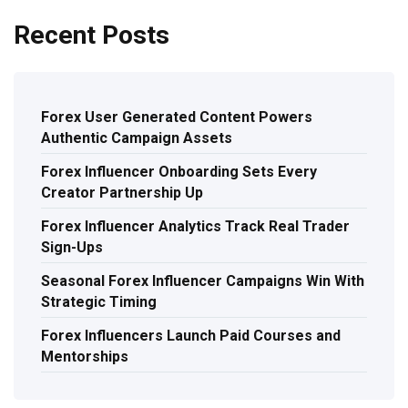
Recent Posts
Forex User Generated Content Powers
Authentic Campaign Assets
Forex Influencer Onboarding Sets Every
Creator Partnership Up
Forex Influencer Analytics Track Real Trader
Sign-Ups
Seasonal Forex Influencer Campaigns Win With
Strategic Timing
Forex Influencers Launch Paid Courses and
Mentorships