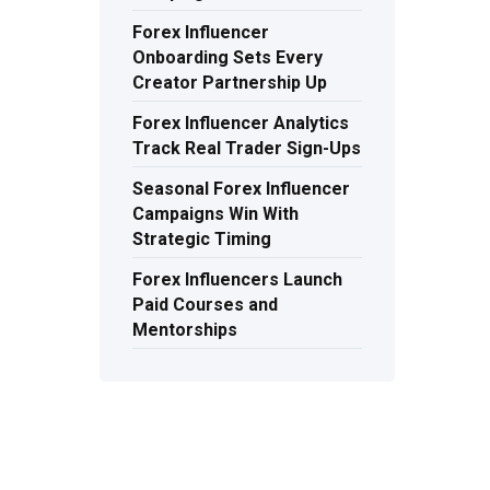
Forex Influencer
Onboarding Sets Every
Creator Partnership Up
Forex Influencer Analytics
Track Real Trader Sign-Ups
Seasonal Forex Influencer
Campaigns Win With
Strategic Timing
Forex Influencers Launch
Paid Courses and
Mentorships