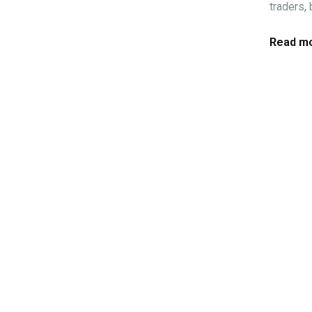
traders,
Read mo