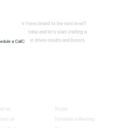
to take your Forex brand to the next level?
touch with us today and let’s start crafting a
ng strategy that drives results and boosts
edule a Call
line presence!
eful Links
Get In Touch
ut us
Skype
tact us
Schedule a Meeting