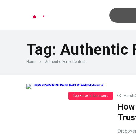
Tag:
Authentic 
Home
»
Authentic Forex Content
Top Forex Influencers
March 
How 
Trus
Discover