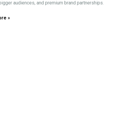
 bigger audiences, and premium brand partnerships.
re »