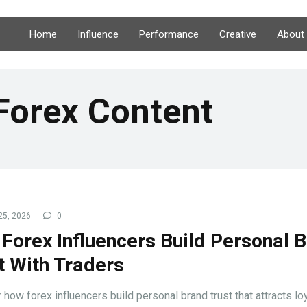
Home
Influence
Performance
Creative
About
Forex Content
25, 2026
0
Forex Influencers Build Personal 
t With Traders
 how forex influencers build personal brand trust that attracts lo