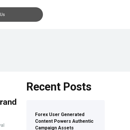
Contact us
 Us
Recent Posts
Brand
Forex User Generated
Content Powers Authentic
yal
Campaign Assets