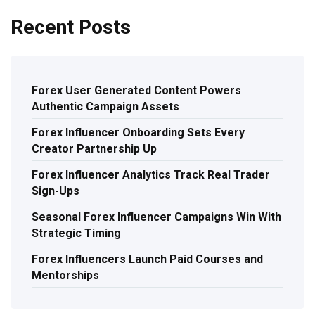
Recent Posts
Forex User Generated Content Powers
Authentic Campaign Assets
Forex Influencer Onboarding Sets Every
Creator Partnership Up
Forex Influencer Analytics Track Real Trader
Sign-Ups
Seasonal Forex Influencer Campaigns Win With
Strategic Timing
Forex Influencers Launch Paid Courses and
Mentorships