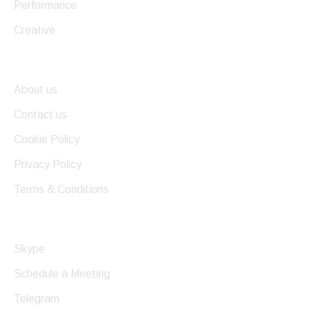
Performance
Creative
Useful Links
About us
Contact us
Cookie Policy
Privacy Policy
Terms & Conditions
Get In Touch
Skype
Schedule a Meeting
Telegram