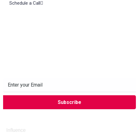
Schedule a Call
Subscribe to our Newsletter
Company
Influence