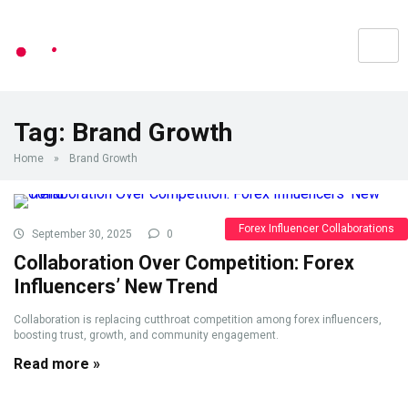
Tag:
Brand Growth
Home
»
Brand Growth
Forex Influencer Collaborations
September 30, 2025
0
Collaboration Over Competition: Forex
Influencers’ New Trend
Collaboration is replacing cutthroat competition among forex influencers,
boosting trust, growth, and community engagement.
Read more »