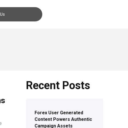
Contact us
 Us
Recent Posts
ns
Forex User Generated
Content Powers Authentic
e
Campaign Assets