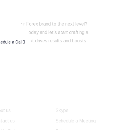
to take your Forex brand to the next level?
touch with us today and let’s start crafting a
ng strategy that drives results and boosts
edule a Call
line presence!
eful Links
Get In Touch
ut us
Skype
tact us
Schedule a Meeting