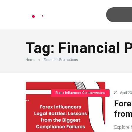
Tag:
Financial 
Home
»
Financial Promotions
Forex Influencer Controversies
April 2
Fore
from
Explore h