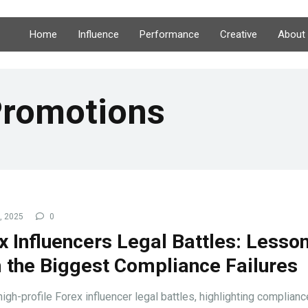
Home
Influence
Performance
Creative
About
Promotions
3, 2025
0
x Influencers Legal Battles: Lesso
 the Biggest Compliance Failures
igh-profile Forex influencer legal battles, highlighting complianc