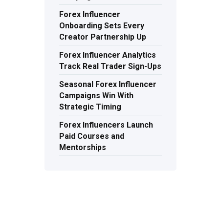
Forex Influencer
Onboarding Sets Every
Creator Partnership Up
Forex Influencer Analytics
Track Real Trader Sign-Ups
Seasonal Forex Influencer
Campaigns Win With
Strategic Timing
Forex Influencers Launch
Paid Courses and
Mentorships