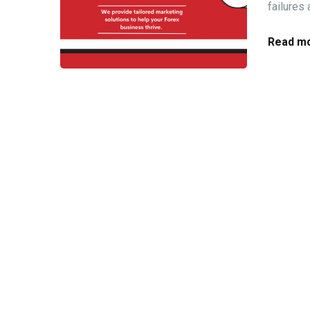
failures
Read mo