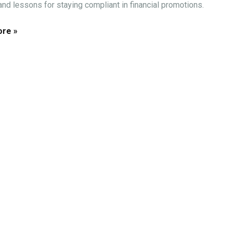
 and lessons for staying compliant in financial promotions.
re »