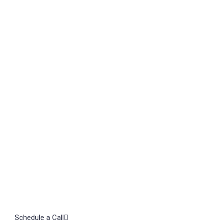
TAL
Let's
Schedule a Call