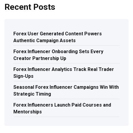
Recent Posts
Forex User Generated Content Powers
Authentic Campaign Assets
Forex Influencer Onboarding Sets Every
Creator Partnership Up
Forex Influencer Analytics Track Real Trader
Sign-Ups
Seasonal Forex Influencer Campaigns Win With
Strategic Timing
Forex Influencers Launch Paid Courses and
Mentorships