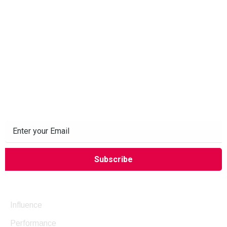
Subscribe to our Newsletter
Company
Influence
Performance