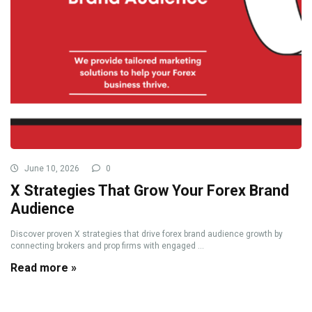
June 10, 2026
0
X Strategies That Grow Your Forex Brand
Audience
Discover proven X strategies that drive forex brand audience growth by
connecting brokers and prop firms with engaged ...
Read more »