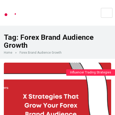
Tag:
Forex Brand Audience
Growth
Home
»
Forex Brand Audience Growth
Influencer Trading Strategies