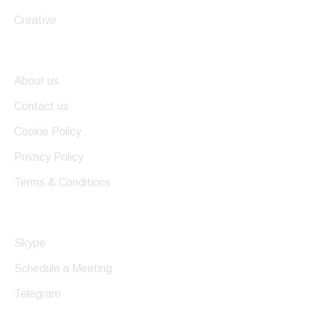
Creative
Useful Links
About us
Contact us
Cookie Policy
Privacy Policy
Terms & Conditions
Get In Touch
Skype
Schedule a Meeting
Telegram