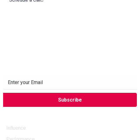
Subscribe to our Newsletter
Company
Influence
Performance