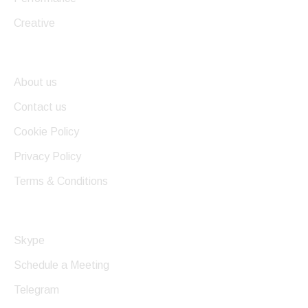
Creative
Useful Links
About us
Contact us
Cookie Policy
Privacy Policy
Terms & Conditions
Get In Touch
Skype
Schedule a Meeting
Telegram