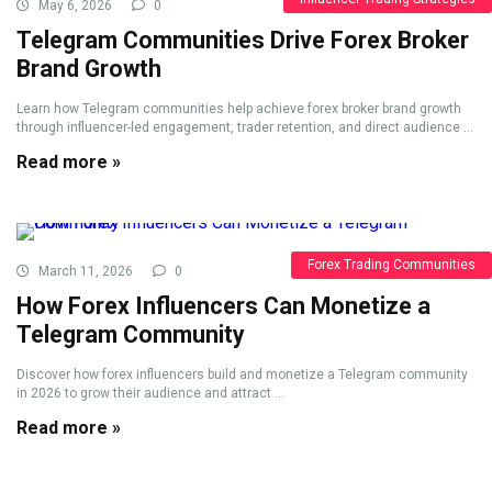
May 6, 2026
0
Telegram Communities Drive Forex Broker
Brand Growth
Learn how Telegram communities help achieve forex broker brand growth
through influencer-led engagement, trader retention, and direct audience ...
Read more »
Forex Trading Communities
March 11, 2026
0
How Forex Influencers Can Monetize a
Telegram Community
Discover how forex influencers build and monetize a Telegram community
in 2026 to grow their audience and attract ...
Read more »