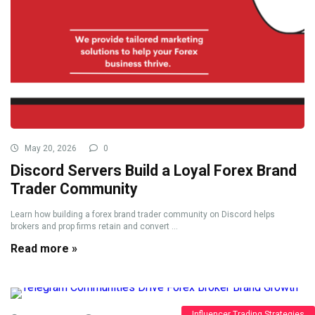
May 20, 2026
0
Discord Servers Build a Loyal Forex Brand
Trader Community
Learn how building a forex brand trader community on Discord helps
brokers and prop firms retain and convert ...
Read more »
Influencer Trading Strategies