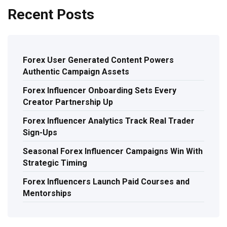
Recent Posts
Forex User Generated Content Powers
Authentic Campaign Assets
Forex Influencer Onboarding Sets Every
Creator Partnership Up
Forex Influencer Analytics Track Real Trader
Sign-Ups
Seasonal Forex Influencer Campaigns Win With
Strategic Timing
Forex Influencers Launch Paid Courses and
Mentorships