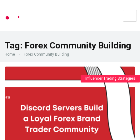
Tag:
Forex Community Building
Home
»
Forex Community Building
Influencer Trading Strategies