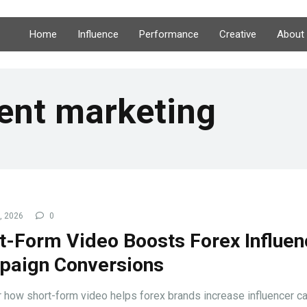
Home
Influence
Performance
Creative
About
ent marketing
9, 2026
0
t-Form Video Boosts Forex Influen
aign Conversions
 how short-form video helps forex brands increase influencer 