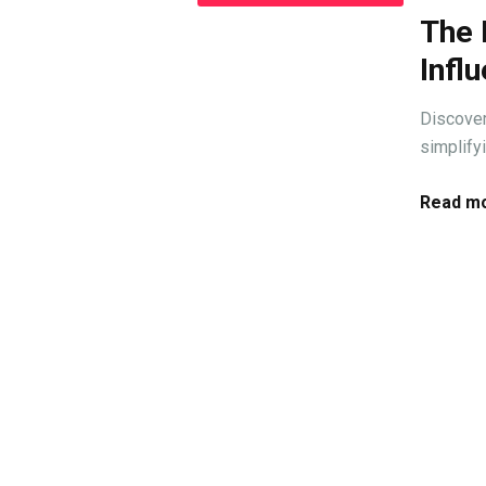
The 
Infl
Discover
simplify
Read mo
T
Let's