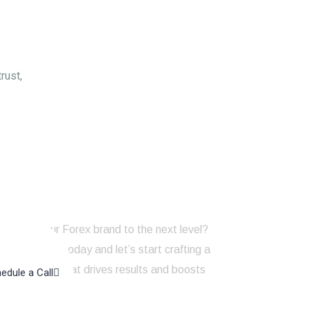
rust,
to take your Forex brand to the next level?
touch with us today and let’s start crafting a
ng strategy that drives results and boosts
edule a Call
line presence!