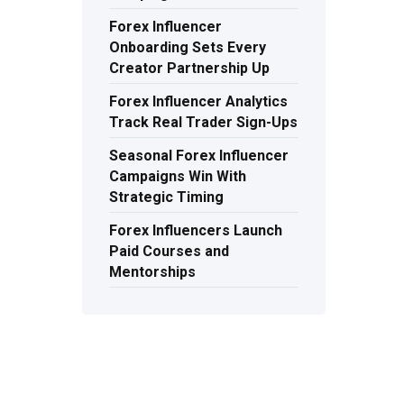
Forex Influencer
Onboarding Sets Every
Creator Partnership Up
Forex Influencer Analytics
Track Real Trader Sign-Ups
Seasonal Forex Influencer
Campaigns Win With
Strategic Timing
Forex Influencers Launch
Paid Courses and
Mentorships