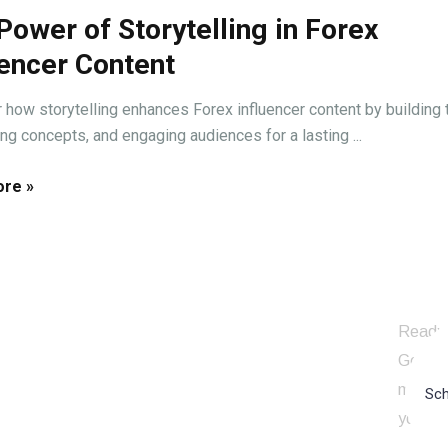
Power of Storytelling in Forex
uencer Content
 how storytelling enhances Forex influencer content by building t
ing concepts, and engaging audiences for a lasting ...
re »
ALK
Ready 
Get in 
marketi
Sch
your on