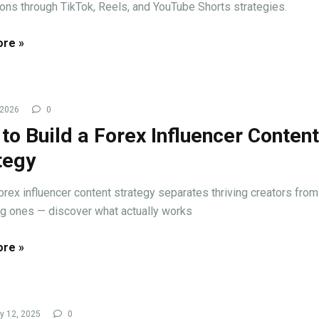
ons through TikTok, Reels, and YouTube Shorts strategies.
re »
 2026
0
to Build a Forex Influencer Content
tegy
forex influencer content strategy separates thriving creators from
ng ones — discover what actually works
re »
y 12, 2025
0