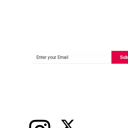
Subscribe to our News