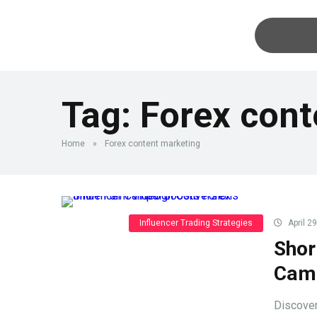
Tag:
Forex cont
Home
»
Forex content marketing
Influencer Trading Strategies
April 2
Shor
Camp
Discover