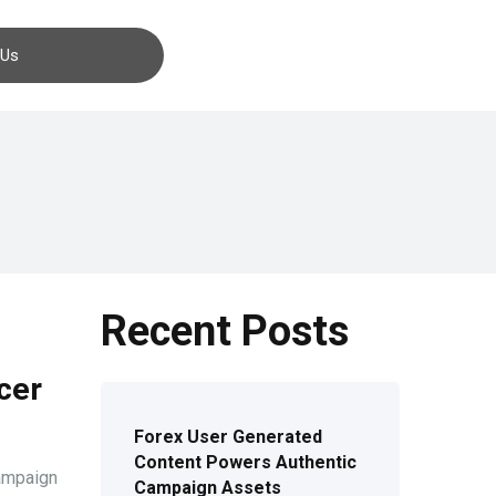
Contact us
 Us
Recent Posts
cer
Forex User Generated
Content Powers Authentic
campaign
Campaign Assets