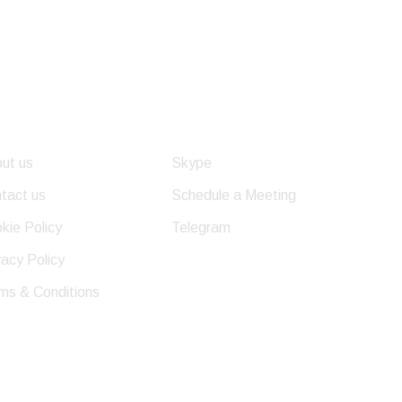
eful Links
Get In Touch
ut us
Skype
tact us
Schedule a Meeting
kie Policy
Telegram
vacy Policy
ms & Conditions