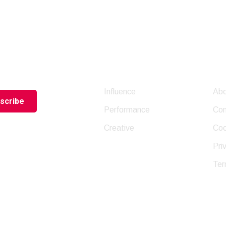
letter
Company
Us
Influence
Abo
Performance
Con
Creative
Coo
Pri
Ter