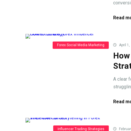
conversi
Read mo
Forex Social Media Marketing
April 1,
How 
Stra
A clear 
struggli
Read mo
Influencer Trading Strategies
Februar