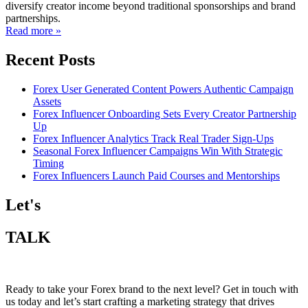
diversify creator income beyond traditional sponsorships and brand
partnerships.
Read more »
Recent Posts
Forex User Generated Content Powers Authentic Campaign
Assets
Forex Influencer Onboarding Sets Every Creator Partnership
Up
Forex Influencer Analytics Track Real Trader Sign-Ups
Seasonal Forex Influencer Campaigns Win With Strategic
Timing
Forex Influencers Launch Paid Courses and Mentorships
Let's
TALK
Ready to take your Forex brand to the next level? Get in touch with
us today and let’s start crafting a marketing strategy that drives