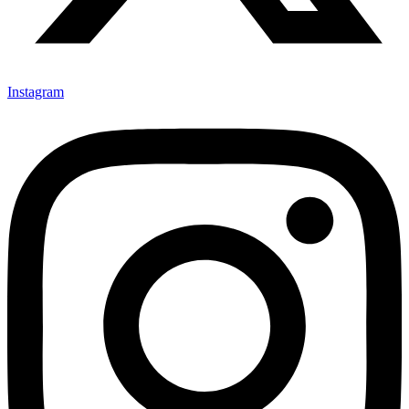
Instagram