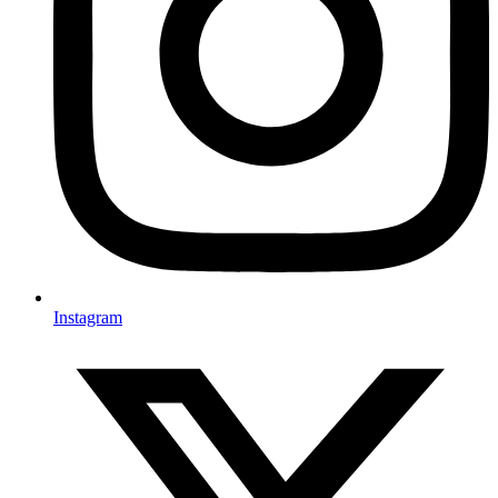
Instagram