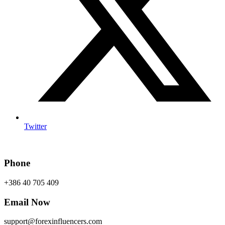
Twitter
Phone
+386 40 705 409
Email Now
support@forexinfluencers.com