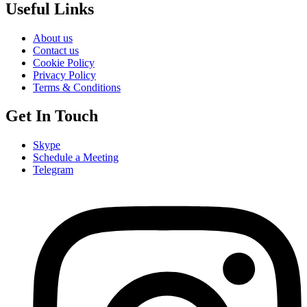
Useful Links
About us
Contact us
Cookie Policy
Privacy Policy
Terms & Conditions
Get In Touch
Skype
Schedule a Meeting
Telegram