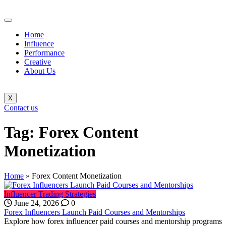
Home
Influence
Performance
Creative
About Us
X
Contact us
Tag:
Forex Content
Monetization
Home
»
Forex Content Monetization
Influencer Trading Strategies
June 24, 2026
0
Forex Influencers Launch Paid Courses and Mentorships
Explore how forex influencer paid courses and mentorship programs