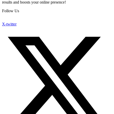
results and boosts your online presence!
Follow Us
X-twitter