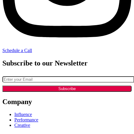
Schedule a Call
Subscribe to our Newsletter
Company
Influence
Performance
Creative