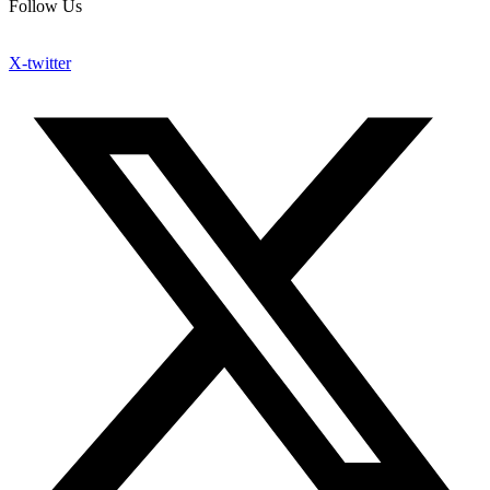
Follow Us
X-twitter