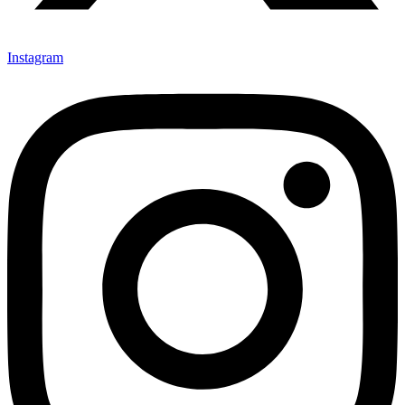
Instagram