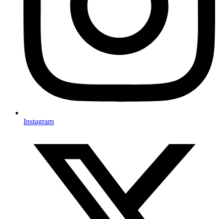
Instagram