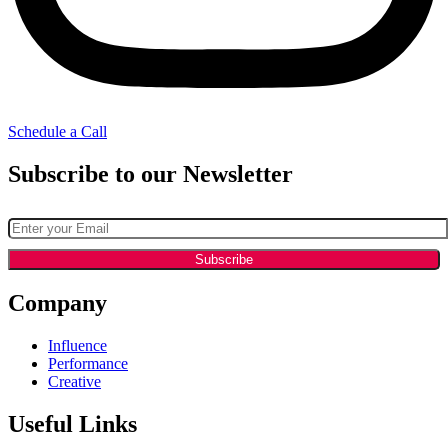
Schedule a Call
Subscribe to our Newsletter
Company
Influence
Performance
Creative
Useful Links