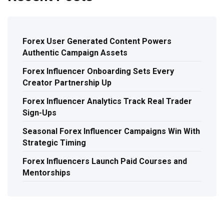
Forex User Generated Content Powers
Authentic Campaign Assets
Forex Influencer Onboarding Sets Every
Creator Partnership Up
Forex Influencer Analytics Track Real Trader
Sign-Ups
Seasonal Forex Influencer Campaigns Win With
Strategic Timing
Forex Influencers Launch Paid Courses and
Mentorships