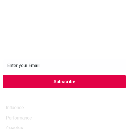
Subscribe to our Newsletter
Company
Influence
Performance
Creative