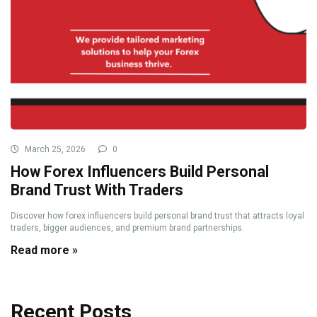
March 25, 2026
0
How Forex Influencers Build Personal
Brand Trust With Traders
Discover how forex influencers build personal brand trust that attracts loyal
traders, bigger audiences, and premium brand partnerships.
Read more »
Recent Posts