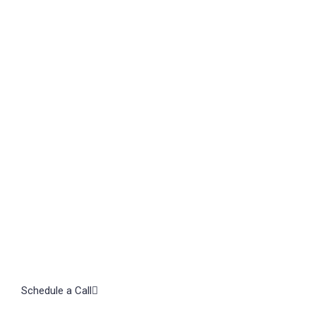
TAL
Let's
Schedule a Call