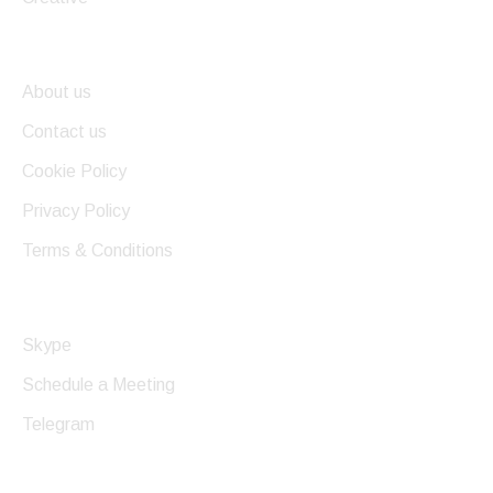
Useful Links
About us
Contact us
Cookie Policy
Privacy Policy
Terms & Conditions
Get In Touch
Skype
Schedule a Meeting
Telegram