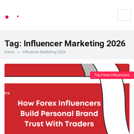
Tag:
Influencer Marketing 2026
Home
»
Influencer Marketing 2026
Top Forex Influencers