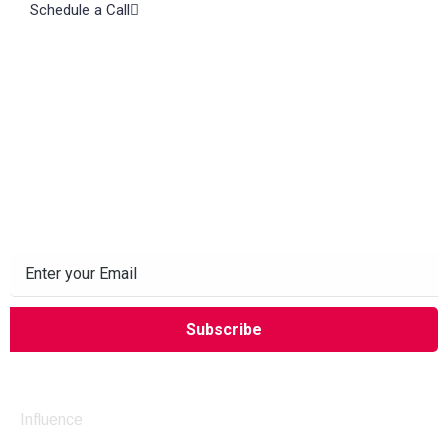
Schedule a Call
Subscribe to our Newsletter
Company
Influence