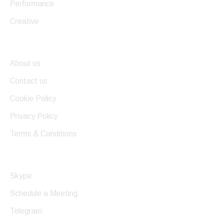
Performance
Creative
Useful Links
About us
Contact us
Cookie Policy
Privacy Policy
Terms & Conditions
Get In Touch
Skype
Schedule a Meeting
Telegram