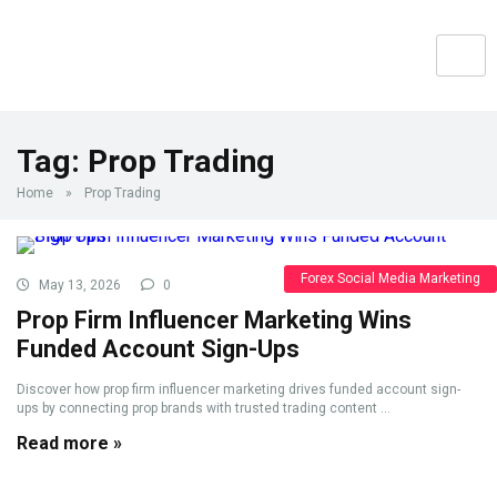
Tag:
Prop Trading
Home
»
Prop Trading
Forex Social Media Marketing
May 13, 2026
0
Prop Firm Influencer Marketing Wins
Funded Account Sign-Ups
Discover how prop firm influencer marketing drives funded account sign-
ups by connecting prop brands with trusted trading content ...
Read more »