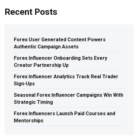
Recent Posts
Forex User Generated Content Powers
Authentic Campaign Assets
Forex Influencer Onboarding Sets Every
Creator Partnership Up
Forex Influencer Analytics Track Real Trader
Sign-Ups
Seasonal Forex Influencer Campaigns Win With
Strategic Timing
Forex Influencers Launch Paid Courses and
Mentorships