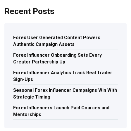
Recent Posts
Forex User Generated Content Powers
Authentic Campaign Assets
Forex Influencer Onboarding Sets Every
Creator Partnership Up
Forex Influencer Analytics Track Real Trader
Sign-Ups
Seasonal Forex Influencer Campaigns Win With
Strategic Timing
Forex Influencers Launch Paid Courses and
Mentorships