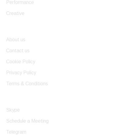
Performance
Creative
Useful Links
About us
Contact us
Cookie Policy
Privacy Policy
Terms & Conditions
Get In Touch
Skype
Schedule a Meeting
Telegram