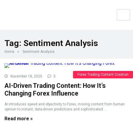
Tag:
Sentiment Analysis
Home
»
Sentiment Analysis
Forex Trading Content Creation
November 18, 2025
0
AI-Driven Trading Content: How It’s
Changing Forex Influence
AI introduces speed and objectivity to Forex, moving content from human
opinion to instant, data-driven predictions and sophisticated ...
Read more »