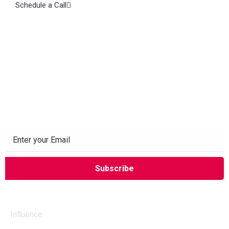
Schedule a Call
Subscribe to our Newsletter
Company
Influence