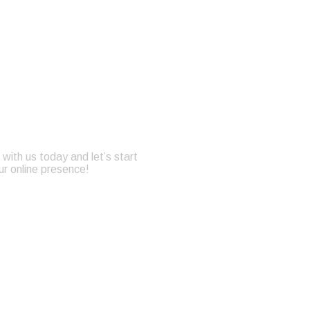
with us today and let’s start
ur online presence!