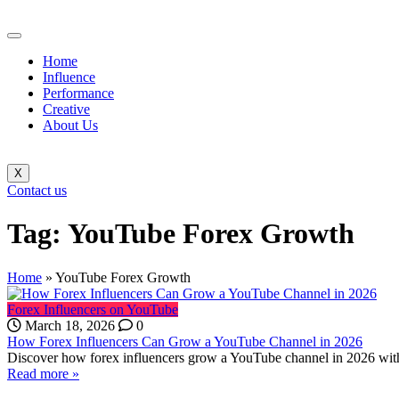
Home
Influence
Performance
Creative
About Us
X
Contact us
Tag:
YouTube Forex Growth
Home
»
YouTube Forex Growth
Forex Influencers on YouTube
March 18, 2026
0
How Forex Influencers Can Grow a YouTube Channel in 2026
Discover how forex influencers grow a YouTube channel in 2026 with 
Read more »