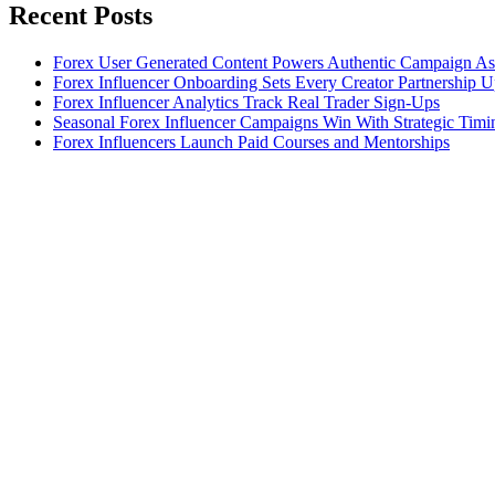
Recent Posts
Forex User Generated Content Powers Authentic Campaign As
Forex Influencer Onboarding Sets Every Creator Partnership 
Forex Influencer Analytics Track Real Trader Sign-Ups
Seasonal Forex Influencer Campaigns Win With Strategic Timi
Forex Influencers Launch Paid Courses and Mentorships
Let's