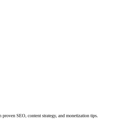
proven SEO, content strategy, and monetization tips.