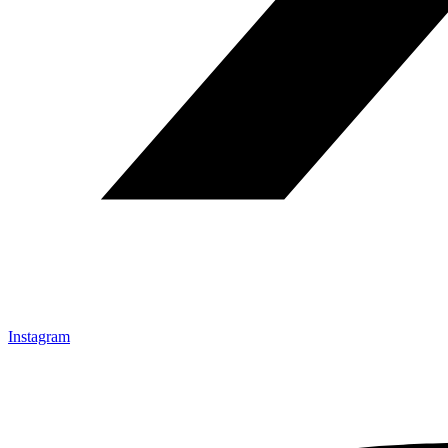
Instagram