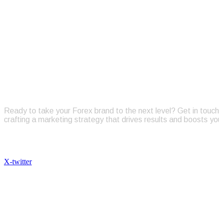
TALK
Ready to take your Forex brand to the next level? Get in touch 
crafting a marketing strategy that drives results and boosts yo
Follow Us
X-twitter