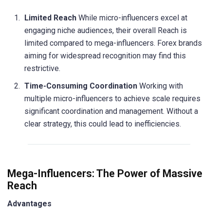
Limited Reach
While micro-influencers excel at
engaging niche audiences, their overall Reach is
limited compared to mega-influencers. Forex brands
aiming for widespread recognition may find this
restrictive.
Time-Consuming Coordination
Working with
multiple micro-influencers to achieve scale requires
significant coordination and management. Without a
clear strategy, this could lead to inefficiencies.
Mega-Influencers: The Power of Massive
Reach
Advantages