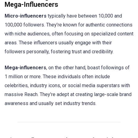
Mega-Influencers
Micro-influencers
typically have between 10,000 and
100,000 followers. They’re known for authentic connections
with niche audiences, often focusing on specialized content
areas. These influencers usually engage with their
followers personally, fostering trust and credibility.
Mega-influencers
, on the other hand, boast followings of
1 million or more. These individuals often include
celebrities, industry icons, or social media superstars with
massive Reach. They’re adept at creating large-scale brand
awareness and usually set industry trends.