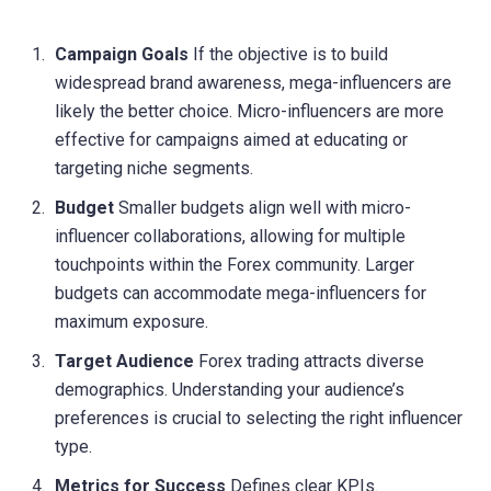
Campaign Goals
If the objective is to build
widespread brand awareness, mega-influencers are
likely the better choice. Micro-influencers are more
effective for campaigns aimed at educating or
targeting niche segments.
Budget
Smaller budgets align well with micro-
influencer collaborations, allowing for multiple
touchpoints within the Forex community. Larger
budgets can accommodate mega-influencers for
maximum exposure.
Target Audience
Forex trading attracts diverse
demographics. Understanding your audience’s
preferences is crucial to selecting the right influencer
type.
Metrics for Success
Defines clear KPIs.