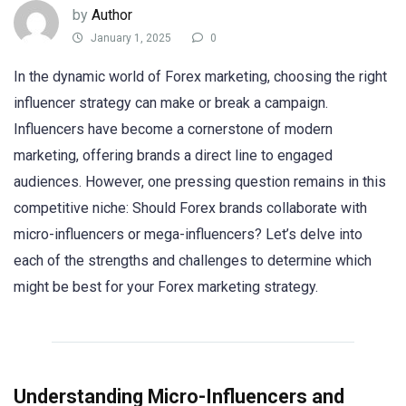
by
Author
January 1, 2025
0
In the dynamic world of Forex marketing, choosing the right
influencer strategy can make or break a campaign.
Influencers have become a cornerstone of modern
marketing, offering brands a direct line to engaged
audiences. However, one pressing question remains in this
competitive niche: Should Forex brands collaborate with
micro-influencers or mega-influencers? Let’s delve into
each of the strengths and challenges to determine which
might be best for your Forex marketing strategy.
Understanding Micro-Influencers and