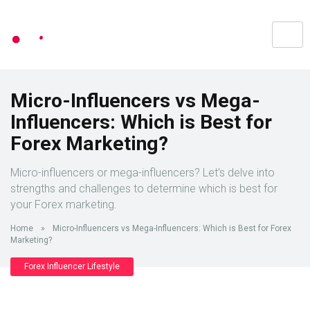
Micro-Influencers vs Mega-
Influencers: Which is Best for
Forex Marketing?
Micro-influencers or mega-influencers? Let’s delve into
strengths and challenges to determine which is best for
your Forex marketing.
Home
»
Micro-Influencers vs Mega-Influencers: Which is Best for Forex
Marketing?
Forex Influencer Lifestyle