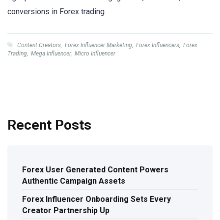
conversions in Forex trading.
Content Creators
,
Forex Influencer Marketing
,
Forex Influencers
,
Forex
Trading
,
Mega Influencer
,
Micro Influencer
Recent Posts
Forex User Generated Content Powers
Authentic Campaign Assets
Forex Influencer Onboarding Sets Every
Creator Partnership Up