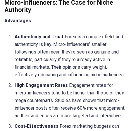
Micro-Influencers: The Case for Niche
Authority
Advantages
Authenticity and Trust
Forex is a complex field, and
authenticity is key. Micro-influencers’ smaller
followings often mean they’re seen as genuine and
relatable, particularly if they’re already active in
financial markets. Their opinions carry weight,
effectively educating and influencing niche audiences.
High Engagement Rates
Engagement rates for
micro-influencers tend to be higher than those of their
mega counterparts. Studies have shown that micro-
influencer posts often receive 60% more engagement,
as their audiences are more targeted and interactive.
Cost-Effectiveness
Forex marketing budgets can