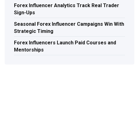
Forex Influencer Analytics Track Real Trader
Sign-Ups
Seasonal Forex Influencer Campaigns Win With
Strategic Timing
Forex Influencers Launch Paid Courses and
Mentorships
TAL
Let's