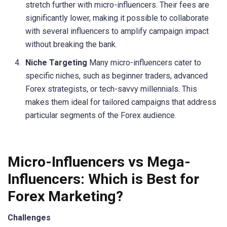
stretch further with micro-influencers. Their fees are
significantly lower, making it possible to collaborate
with several influencers to amplify campaign impact
without breaking the bank.
Niche Targeting
Many micro-influencers cater to
specific niches, such as beginner traders, advanced
Forex strategists, or tech-savvy millennials. This
makes them ideal for tailored campaigns that address
particular segments of the Forex audience.
Micro-Influencers vs Mega-
Influencers: Which is Best for
Forex Marketing?
Challenges