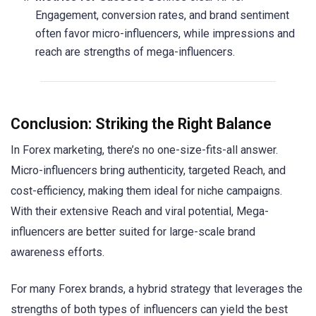
Engagement, conversion rates, and brand sentiment
often favor micro-influencers, while impressions and
reach are strengths of mega-influencers.
Conclusion: Striking the Right Balance
In Forex marketing, there’s no one-size-fits-all answer.
Micro-influencers bring authenticity, targeted Reach, and
cost-efficiency, making them ideal for niche campaigns.
With their extensive Reach and viral potential, Mega-
influencers are better suited for large-scale brand
awareness efforts.
For many Forex brands, a hybrid strategy that leverages the
strengths of both types of influencers can yield the best