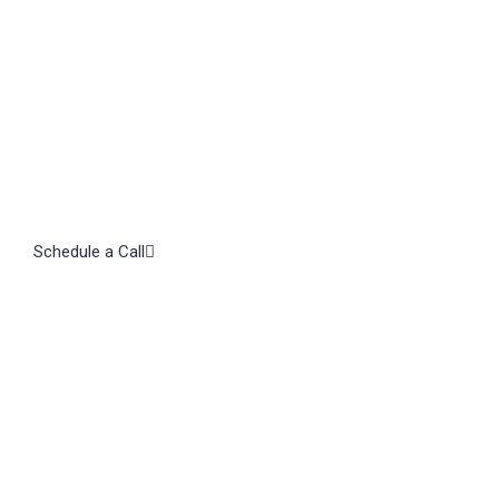
Schedule a Call
Subscribe to our Newsletter