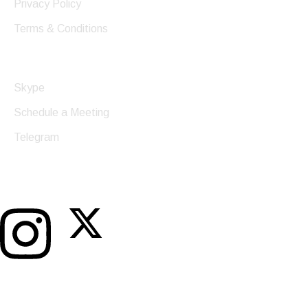
Privacy Policy
Terms & Conditions
Get In Touch
Skype
Schedule a Meeting
Telegram
Twitter
Instagram