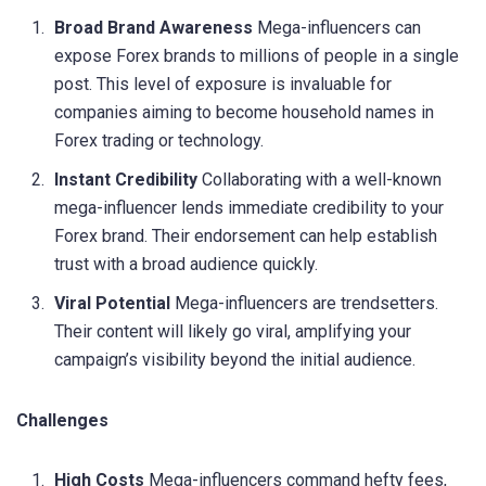
Broad Brand Awareness
Mega-influencers can
expose Forex brands to millions of people in a single
post. This level of exposure is invaluable for
companies aiming to become household names in
Forex trading or technology.
Instant Credibility
Collaborating with a well-known
mega-influencer lends immediate credibility to your
Forex brand. Their endorsement can help establish
trust with a broad audience quickly.
Viral Potential
Mega-influencers are trendsetters.
Their content will likely go viral, amplifying your
campaign’s visibility beyond the initial audience.
Challenges
High Costs
Mega-influencers command hefty fees,