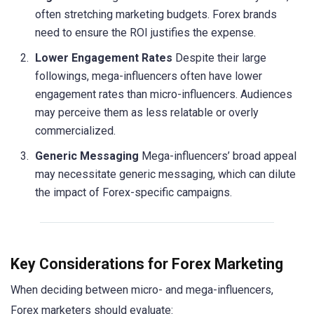
often stretching marketing budgets. Forex brands
need to ensure the ROI justifies the expense.
Lower Engagement Rates
Despite their large
followings, mega-influencers often have lower
engagement rates than micro-influencers. Audiences
may perceive them as less relatable or overly
commercialized.
Generic Messaging
Mega-influencers’ broad appeal
may necessitate generic messaging, which can dilute
the impact of Forex-specific campaigns.
Key Considerations for Forex Marketing
When deciding between micro- and mega-influencers,
Forex marketers should evaluate: