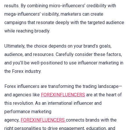
results. By combining micro-influencers’ credibility with
mega-influencers’ visibility, marketers can create
campaigns that resonate deeply with the targeted audience
while reaching broadly.
Ultimately, the choice depends on your brand’s goals,
audience, and resources. Carefully consider these factors,
and you’ll be well-positioned to use influencer marketing in
the Forex industry.
Forex influencers are transforming the trading landscape—
and agencies like
FOREXINFLUENCERS
are at the heart of
this revolution. As an international influencer and
performance marketing
agency,
FOREXINFLUENCERS
connects brands with the
right personalities to drive engagement, education, and