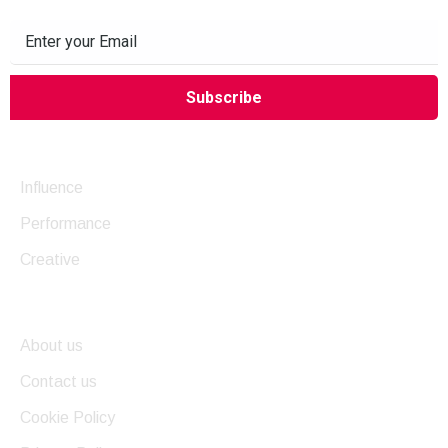
Company
Influence
Performance
Creative
Useful Links
About us
Contact us
Cookie Policy