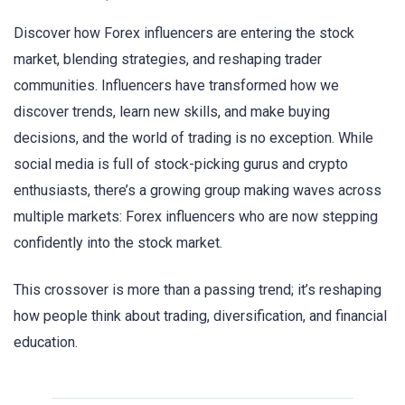
Discover how Forex influencers are entering the stock
market, blending strategies, and reshaping trader
communities. Influencers have transformed how we
discover trends, learn new skills, and make buying
decisions, and the world of trading is no exception. While
social media is full of stock-picking gurus and crypto
enthusiasts, there’s a growing group making waves across
multiple markets: Forex influencers who are now stepping
confidently into the stock market.
This crossover is more than a passing trend; it’s reshaping
how people think about trading, diversification, and financial
education.