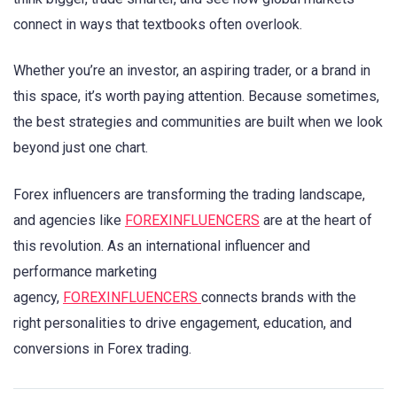
connect in ways that textbooks often overlook.
Whether you’re an investor, an aspiring trader, or a brand in
this space, it’s worth paying attention. Because sometimes,
the best strategies and communities are built when we look
beyond just one chart.
Forex influencers are transforming the trading landscape,
and agencies like
FOREXINFLUENCERS
are at the heart of
this revolution. As an international influencer and
performance marketing
agency,
FOREXINFLUENCERS
connects brands with the
right personalities to drive engagement, education, and
conversions in Forex trading.