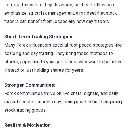
Forex is famous for high leverage, so these influencers
emphasize strict risk management, a mindset that stock
traders can benefit from, especially new day traders.
Short-Term Trading Strategies:
Many Forex influencers excel at fast-paced strategies like
scalping and day trading. They bring these methods to
stocks, appealing to younger traders who want to be active
instead of just holding shares for years.
Stronger Communities:
Forex communities thrive on live chats, signals, and daily
market updates, models now being used to build engaging
stock trading groups.
Realism & Motivation: