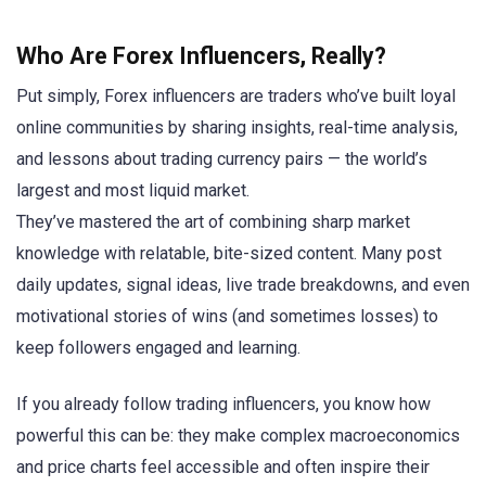
Who Are Forex Influencers, Really?
Put simply, Forex influencers are traders who’ve built loyal
online communities by sharing insights, real-time analysis,
and lessons about trading currency pairs — the world’s
largest and most liquid market.
They’ve mastered the art of combining sharp market
knowledge with relatable, bite-sized content. Many post
daily updates, signal ideas, live trade breakdowns, and even
motivational stories of wins (and sometimes losses) to
keep followers engaged and learning.
If you already follow trading influencers, you know how
powerful this can be: they make complex macroeconomics
and price charts feel accessible and often inspire their