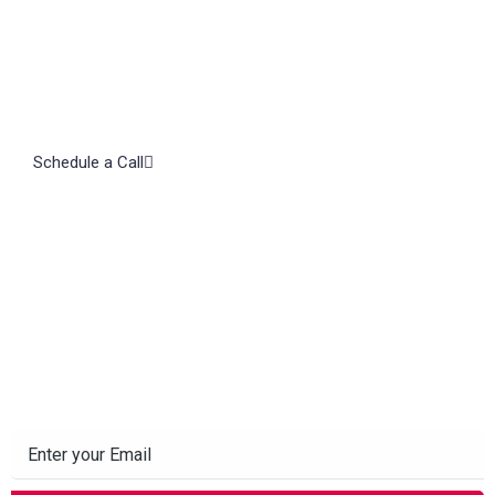
Schedule a Call
Subscribe to our Newsletter