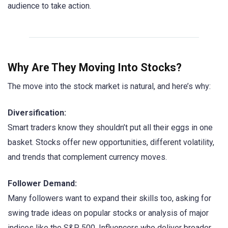
audience to take action.
Why Are They Moving Into Stocks?
The move into the stock market is natural, and here’s why:
Diversification:
Smart traders know they shouldn’t put all their eggs in one
basket. Stocks offer new opportunities, different volatility,
and trends that complement currency moves.
Follower Demand:
Many followers want to expand their skills too, asking for
swing trade ideas on popular stocks or analysis of major
indices like the S&P 500. Influencers who deliver broader