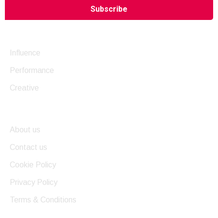
Company
Influence
Performance
Creative
Useful Links
About us
Contact us
Cookie Policy
Privacy Policy
Terms & Conditions