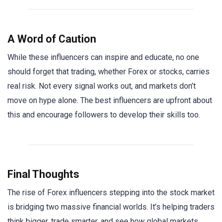
A Word of Caution
While these influencers can inspire and educate, no one
should forget that trading, whether Forex or stocks, carries
real risk. Not every signal works out, and markets don’t
move on hype alone. The best influencers are upfront about
this and encourage followers to develop their skills too.
Final Thoughts
The rise of Forex influencers stepping into the stock market
is bridging two massive financial worlds. It’s helping traders
think bigger, trade smarter, and see how global markets