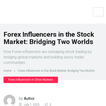
Forex Influencers in the Stock
Market: Bridging Two Worlds
How Forex influencers are reshaping stock trading by
bridging global markets and building savvy trader
communities.
Home
»
Forex Influencers in the Stock Market: Bridging Two Worlds
Forex Influencers in Other Markets
by
Author
July 1, 2025
0