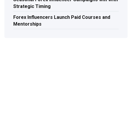
Strategic Timing
Forex Influencers Launch Paid Courses and
Mentorships
TAL
Let's