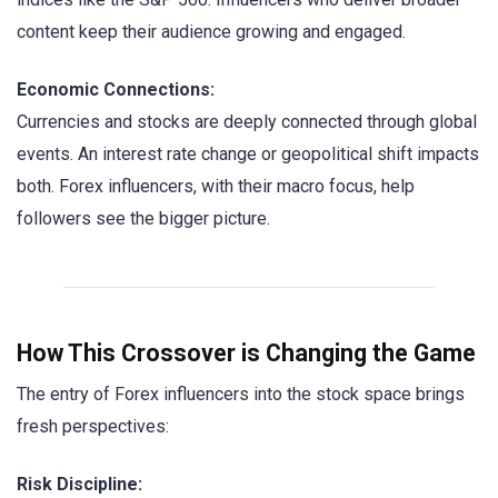
content keep their audience growing and engaged.
Economic Connections:
Currencies and stocks are deeply connected through global
events. An interest rate change or geopolitical shift impacts
both. Forex influencers, with their macro focus, help
followers see the bigger picture.
How This Crossover is Changing the Game
The entry of Forex influencers into the stock space brings
fresh perspectives:
Risk Discipline: