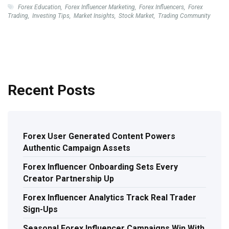
Forex Education
,
Forex Influencer Marketing
,
Forex Influencers
,
Forex
Trading
,
Investing Tips
,
Market Insights
,
Stock Market
,
Trading Community
Recent Posts
Forex User Generated Content Powers
Authentic Campaign Assets
Forex Influencer Onboarding Sets Every
Creator Partnership Up
Forex Influencer Analytics Track Real Trader
Sign-Ups
Seasonal Forex Influencer Campaigns Win With