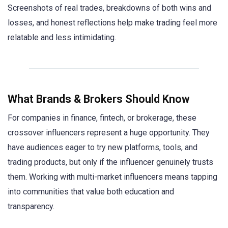
Screenshots of real trades, breakdowns of both wins and
losses, and honest reflections help make trading feel more
relatable and less intimidating.
What Brands & Brokers Should Know
For companies in finance, fintech, or brokerage, these
crossover influencers represent a huge opportunity. They
have audiences eager to try new platforms, tools, and
trading products, but only if the influencer genuinely trusts
them. Working with multi-market influencers means tapping
into communities that value both education and
transparency.