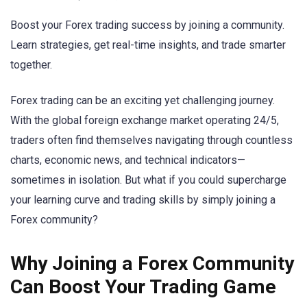
Boost your Forex trading success by joining a community.
Learn strategies, get real-time insights, and trade smarter
together.
Forex trading can be an exciting yet challenging journey.
With the global foreign exchange market operating 24/5,
traders often find themselves navigating through countless
charts, economic news, and technical indicators—
sometimes in isolation. But what if you could supercharge
your learning curve and trading skills by simply joining a
Forex community?
Why Joining a Forex Community
Can Boost Your Trading Game