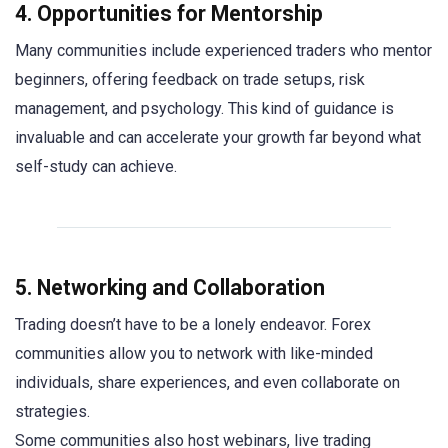
4. Opportunities for Mentorship
Many communities include experienced traders who mentor
beginners, offering feedback on trade setups, risk
management, and psychology. This kind of guidance is
invaluable and can accelerate your growth far beyond what
self-study can achieve.
5. Networking and Collaboration
Trading doesn’t have to be a lonely endeavor. Forex
communities allow you to network with like-minded
individuals, share experiences, and even collaborate on
strategies.
Some communities also host webinars, live trading