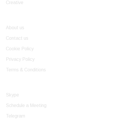
Creative
Useful Links
About us
Contact us
Cookie Policy
Privacy Policy
Terms & Conditions
Get In Touch
Skype
Schedule a Meeting
Telegram