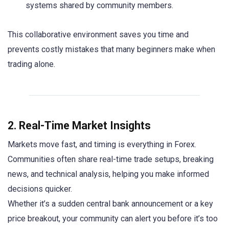
systems shared by community members.
This collaborative environment saves you time and
prevents costly mistakes that many beginners make when
trading alone.
2. Real-Time Market Insights
Markets move fast, and timing is everything in Forex.
Communities often share real-time trade setups, breaking
news, and technical analysis, helping you make informed
decisions quicker.
Whether it’s a sudden central bank announcement or a key
price breakout, your community can alert you before it’s too