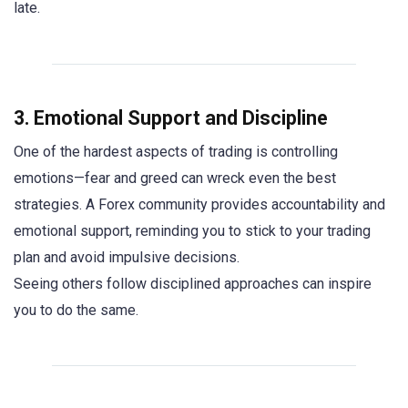
late.
3. Emotional Support and Discipline
One of the hardest aspects of trading is controlling
emotions—fear and greed can wreck even the best
strategies. A Forex community provides accountability and
emotional support, reminding you to stick to your trading
plan and avoid impulsive decisions.
Seeing others follow disciplined approaches can inspire
you to do the same.