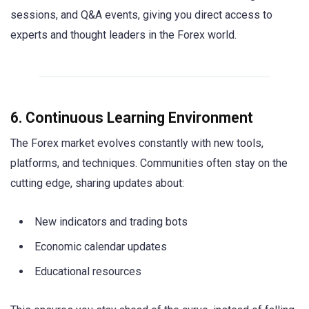
sessions, and Q&A events, giving you direct access to
experts and thought leaders in the Forex world.
6. Continuous Learning Environment
The Forex market evolves constantly with new tools,
platforms, and techniques. Communities often stay on the
cutting edge, sharing updates about:
New indicators and trading bots
Economic calendar updates
Educational resources