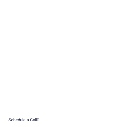
TAL
Let's
Schedule a Call