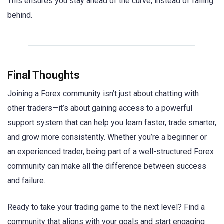
This ensures you stay ahead of the curve, instead of falling
behind.
Final Thoughts
Joining a Forex community isn’t just about chatting with
other traders—it’s about gaining access to a powerful
support system that can help you learn faster, trade smarter,
and grow more consistently. Whether you’re a beginner or
an experienced trader, being part of a well-structured Forex
community can make all the difference between success
and failure.
Ready to take your trading game to the next level? Find a
community that aligns with your goals and start engaging