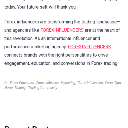
today. Your future self will thank you.
Forex influencers are transforming the trading landscape—
and agencies like
FOREXINFLUENCERS
are at the heart of
this revolution. As an international influencer and
performance marketing agency,
FOREXINFLUENCERS
connects brands with the right personalities to drive
engagement, education, and conversions in Forex trading.
Forex Education
,
Forex Influencer Marketing
,
Forex Influencers
,
Forex Tips
,
Forex Trading
,
Trading Community