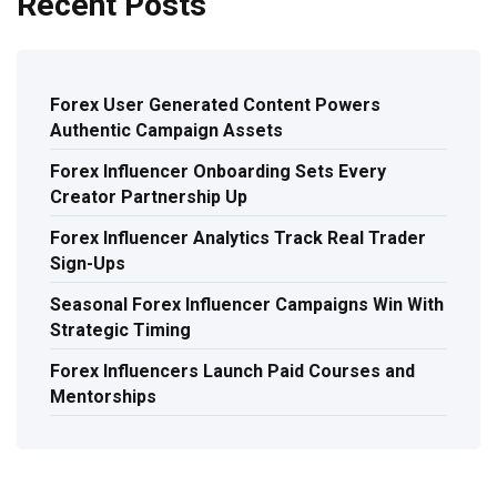
Recent Posts
Forex User Generated Content Powers
Authentic Campaign Assets
Forex Influencer Onboarding Sets Every
Creator Partnership Up
Forex Influencer Analytics Track Real Trader
Sign-Ups
Seasonal Forex Influencer Campaigns Win With
Strategic Timing
Forex Influencers Launch Paid Courses and
Mentorships