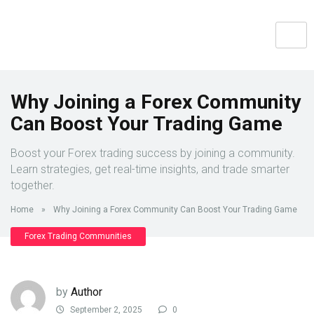
Why Joining a Forex Community
Can Boost Your Trading Game
Boost your Forex trading success by joining a community.
Learn strategies, get real-time insights, and trade smarter
together.
Home
»
Why Joining a Forex Community Can Boost Your Trading Game
Forex Trading Communities
by
Author
September 2, 2025
0