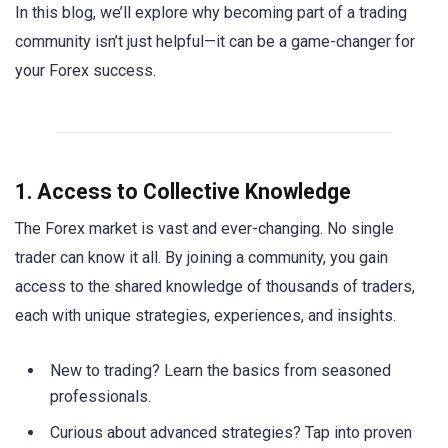
In this blog, we’ll explore why becoming part of a trading
community isn’t just helpful—it can be a game-changer for
your Forex success.
1. Access to Collective Knowledge
The Forex market is vast and ever-changing. No single
trader can know it all. By joining a community, you gain
access to the shared knowledge of thousands of traders,
each with unique strategies, experiences, and insights.
New to trading? Learn the basics from seasoned
professionals.
Curious about advanced strategies? Tap into proven