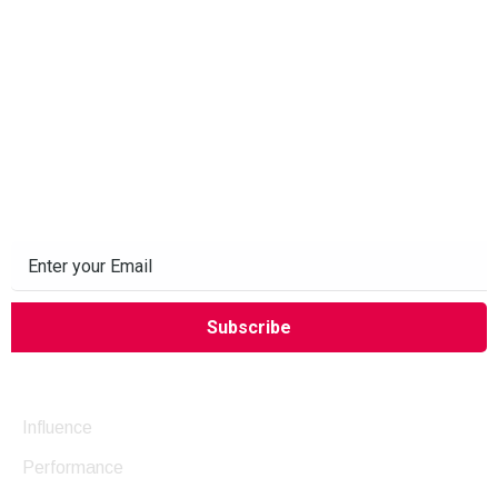
Subscribe to our Newsletter
Company
Influence
Performance