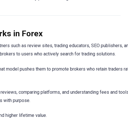
rks in Forex
rtners such as review sites, trading educators, SEO publishers, a
rokers to users who actively search for trading solutions.
That model pushes them to promote brokers who retain traders ra
ing reviews, comparing platforms, and understanding fees and tool
s with purpose.
nd higher lifetime value.