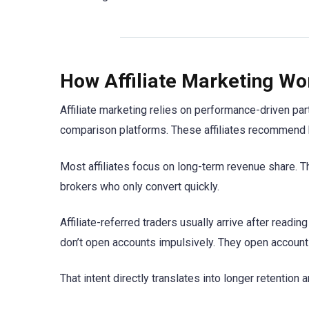
How Affiliate Marketing Wo
Affiliate marketing relies on performance-driven pa
comparison platforms. These affiliates recommend b
Most affiliates focus on long-term revenue share. 
brokers who only convert quickly.
Affiliate-referred traders usually arrive after read
don’t open accounts impulsively. They open account
That intent directly translates into longer retention a