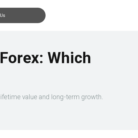
Contact us
 Us
n Forex: Which
 lifetime value and long-term growth.