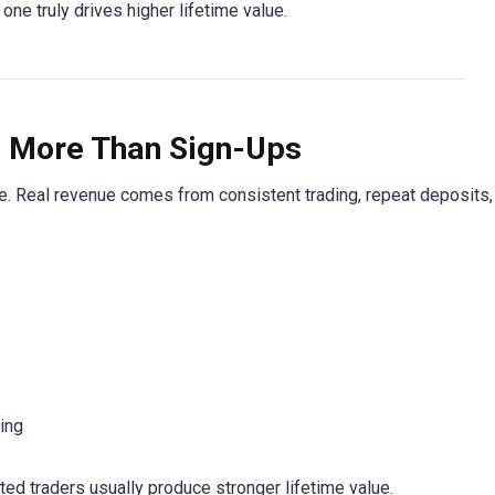
ne truly drives higher lifetime value.
s More Than Sign-Ups
ne. Real revenue comes from consistent trading, repeat deposits,
ing
ted traders usually produce stronger lifetime value.