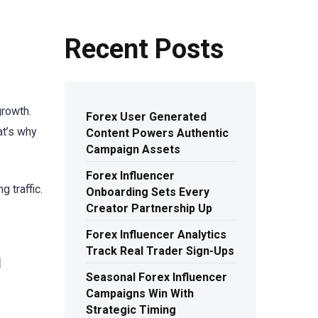
Recent Posts
growth.
Forex User Generated
at’s why
Content Powers Authentic
Campaign Assets
Forex Influencer
 traffic.
Onboarding Sets Every
Creator Partnership Up
Forex Influencer Analytics
h
Track Real Trader Sign-Ups
Seasonal Forex Influencer
Campaigns Win With
Strategic Timing