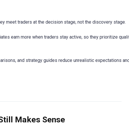
They meet traders at the decision stage, not the discovery stage.
iates earn more when traders stay active, so they prioritize qualit
parisons, and strategy guides reduce unrealistic expectations an
Still Makes Sense