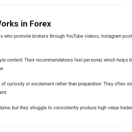
orks in Forex
ies who promote brokers through YouTube videos, Instagram post
estyle content. Their recommendations feel personal, which helps 
e.
of curiosity or excitement rather than preparation. They often sta
ent.
me, but they struggle to consistently produce high-value trader