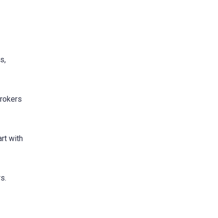
s,
brokers
rt with
s.