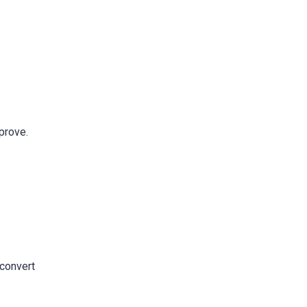
prove.
 convert