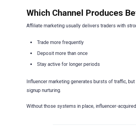
Which Channel Produces Bet
Affiliate marketing usually delivers traders with str
Trade more frequently
Deposit more than once
Stay active for longer periods
Influencer marketing generates bursts of traffic, bu
signup nurturing.
Without those systems in place, influencer-acquired 