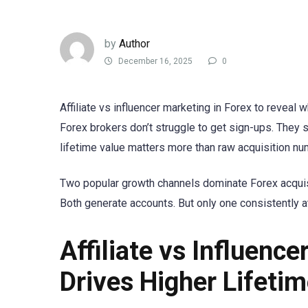
by
Author
December 16, 2025
0
Affiliate vs influencer marketing in Forex to reveal 
Forex brokers don’t struggle to get sign-ups. They st
lifetime value matters more than raw acquisition nu
Two popular growth channels dominate Forex acquisiti
Both generate accounts. But only one consistently a
Affiliate vs Influenc
Drives Higher Lifeti