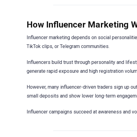
How Influencer Marketing W
Influencer marketing depends on social personalit
TikTok clips, or Telegram communities.
Influencers build trust through personality and lif
generate rapid exposure and high registration volum
However, many influencer-driven traders sign up out 
small deposits and show lower long-term engagem
Influencer campaigns succeed at awareness and volu