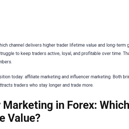
which channel delivers higher trader lifetime value and long-term 
ruggle to keep traders active, loyal, and profitable over time. Th
mbers.
on today: affiliate marketing and influencer marketing. Both bring
ttracts traders who stay longer and trade more.
er Marketing in Forex: Whic
me Value?