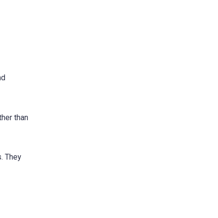
nd
ther than
s. They