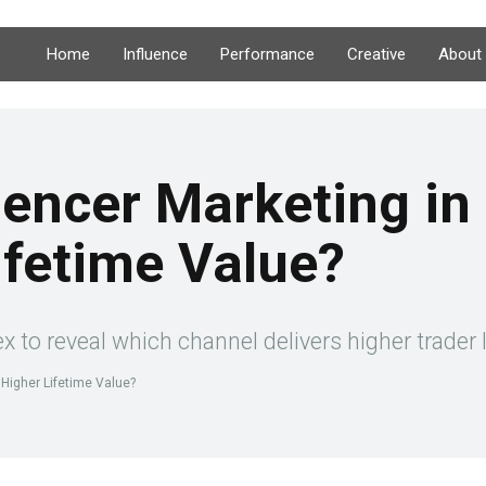
Home
Influence
Performance
Creative
About
luencer Marketing i
ifetime Value?
rex to reveal which channel delivers higher trader
s Higher Lifetime Value?