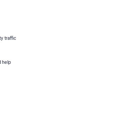
y traffic
d help