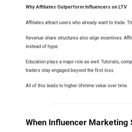
Why Affiliates Outperform Influencers on LTV
Affiliates attract users who already want to trade. 
Revenue share structures also align incentives. Affil
instead of hype.
Education plays a major role as well. Tutorials, com
traders stay engaged beyond the first loss.
All of this leads to higher lifetime value over time.
When Influencer Marketing 