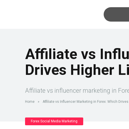
Affiliate vs Inf
Drives Higher L
Affiliate vs influencer marketing in Fo
Home
»
Affiliate vs Influencer Marketing in Forex: Which Drive
Forex Social Media Marketing