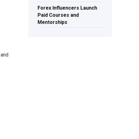
Forex Influencers Launch
Paid Courses and
Mentorships
 and