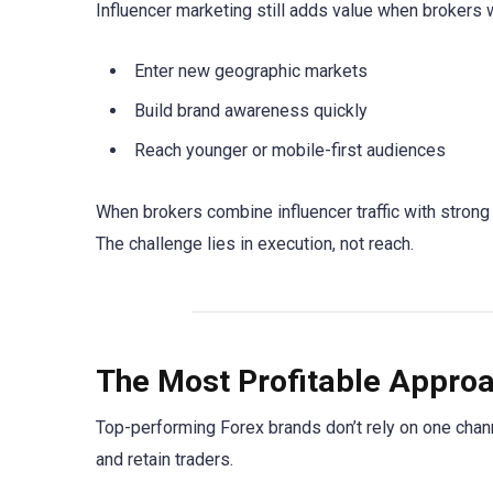
Influencer marketing still adds value when brokers w
Enter new geographic markets
Build brand awareness quickly
Reach younger or mobile-first audiences
When brokers combine influencer traffic with strong 
The challenge lies in execution, not reach.
The Most Profitable Approa
Top-performing Forex brands don’t rely on one channe
and retain traders.