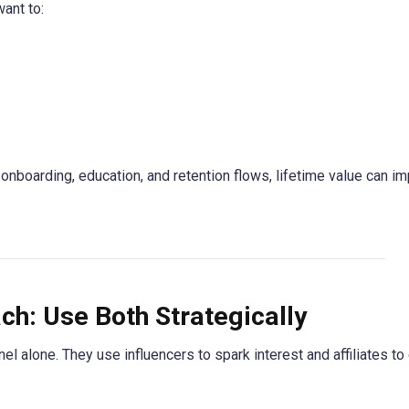
ant to:
onboarding, education, and retention flows, lifetime value can im
ch: Use Both Strategically
l alone. They use influencers to spark interest and affiliates to