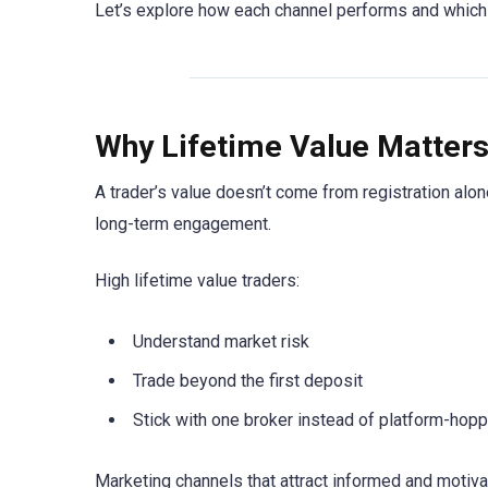
Let’s explore how each channel performs and which o
Why Lifetime Value Matter
A trader’s value doesn’t come from registration alo
long-term engagement.
High lifetime value traders:
Understand market risk
Trade beyond the first deposit
Stick with one broker instead of platform-hopp
Marketing channels that attract informed and motiva