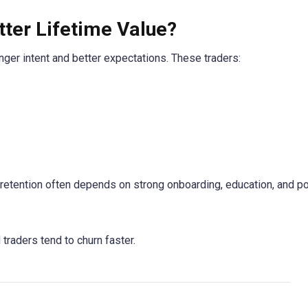
ter Lifetime Value?
onger intent and better expectations. These traders:
t retention often depends on strong onboarding, education, and p
traders tend to churn faster.